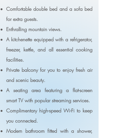
Comfortable double bed and a sofa bed
for extra guests.
Enthralling mountain views.
A kitchenette equipped with a refrigerator,
freezer, kettle, and all essential cooking
facilities.
Private balcony for you to enjoy fresh air
and scenic beauty.
A seating area featuring a flat-screen
smart TV with popular streaming services.
Complimentary high-speed Wi-Fi to keep
you connected.
Modern bathroom fitted with a shower,