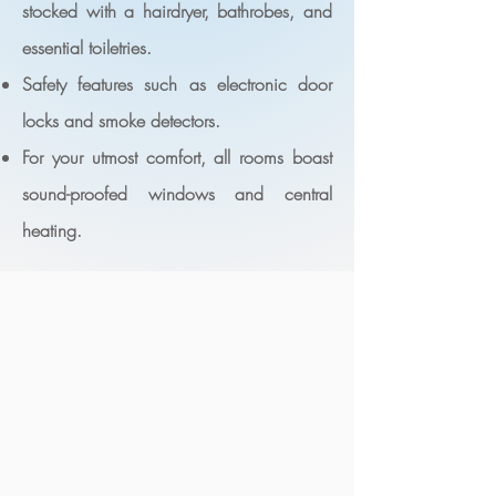
stocked with a hairdryer, bathrobes, and
essential toiletries.
Safety features such as electronic door
locks and smoke detectors.
For your utmost comfort, all rooms boast
sound-proofed windows and central
heating.