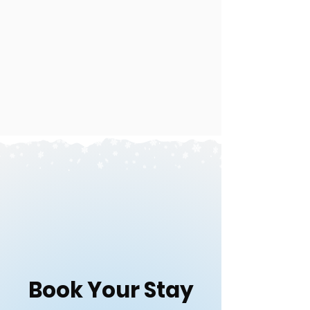
Book Your Stay