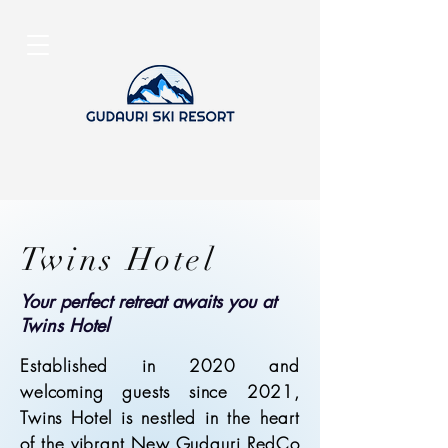
Twins Hotel
Your perfect retreat awaits you at
Twins Hotel
Established in 2020 and
welcoming guests since 2021,
Twins Hotel is nestled in the heart
of the vibrant New Gudauri RedCo