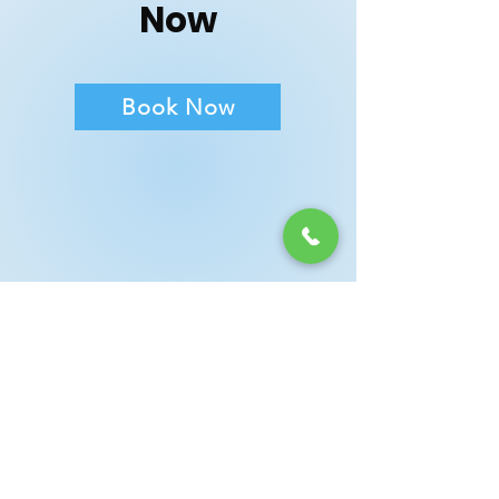
Now
Book Now