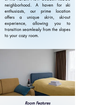
neighborhood. A haven for ski
enthusiasts, our prime location
offers a unique ski-in, ski-out
experience, allowing you to
transition seamlessly from the slopes
to your cozy room.
Room Features